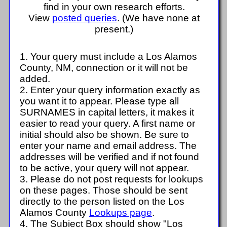
find in your own research efforts.
View
posted queries
. (We have none at
present.)
1. Your query must include a Los Alamos
County, NM, connection or it will not be
added.
2. Enter your query information exactly as
you want it to appear. Please type all
SURNAMES in capital letters, it makes it
easier to read your query. A first name or
initial should also be shown. Be sure to
enter your name and email address. The
addresses will be verified and if not found
to be active, your query will not appear.
3. Please do not post requests for lookups
on these pages. Those should be sent
directly to the person listed on the Los
Alamos County
Lookups page
.
4. The Subject Box should show "Los