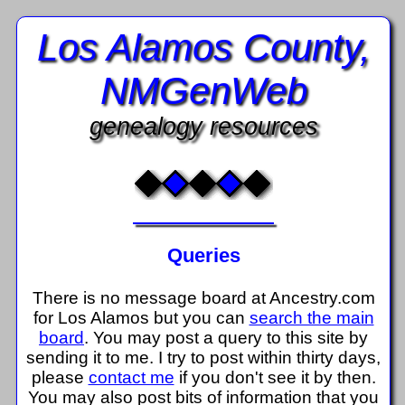
Los Alamos County,
NMGenWeb
genealogy resources
Queries
There is no message board at Ancestry.com
for Los Alamos but you can
search the main
board
. You may post a query to this site by
sending it to me. I try to post within thirty days,
please
contact me
if you don't see it by then.
You may also post bits of information that you